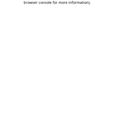
browser console for more information)
.