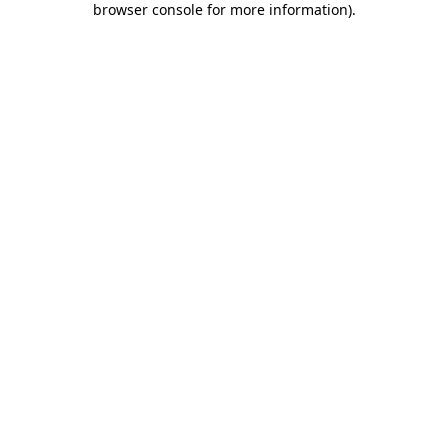
browser console for more information)
.