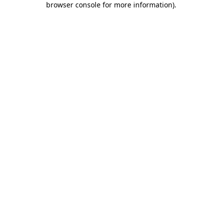
browser console for more information)
.