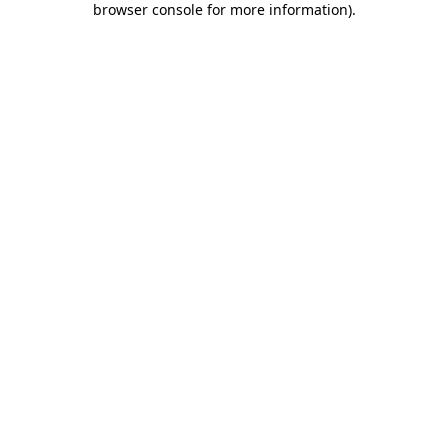
browser console for more information)
.