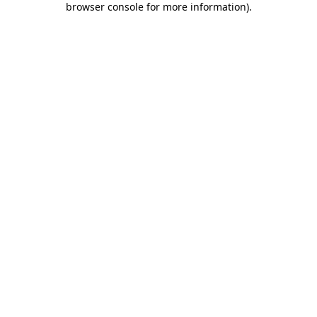
browser console for more information)
.