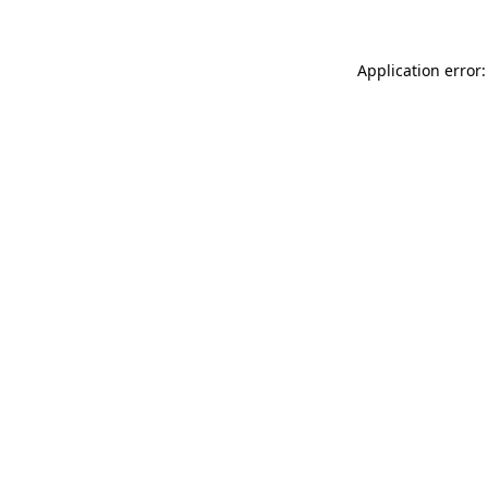
Application error