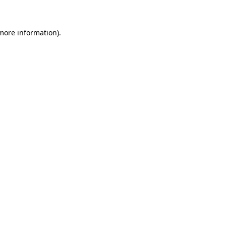
 more information)
.