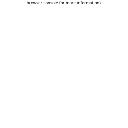
browser console for more information)
.