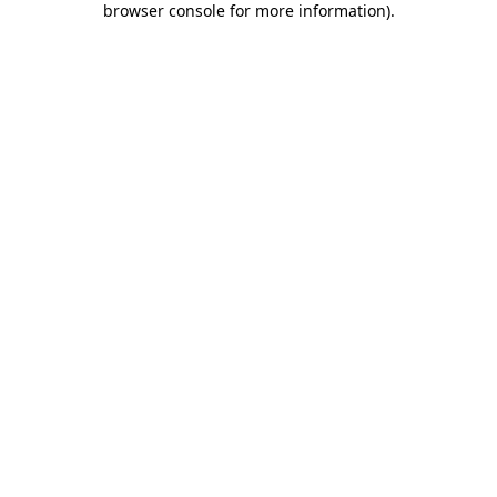
browser console for more information)
.