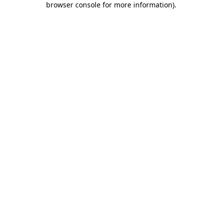
browser console for more information)
.