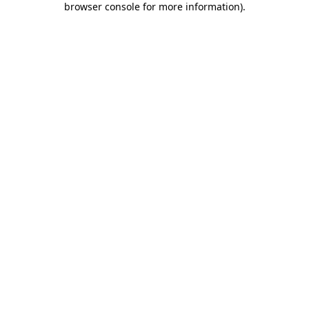
browser console for more information)
.