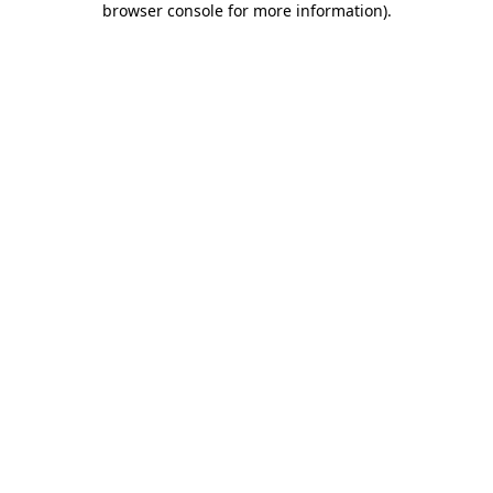
browser console for more information)
.