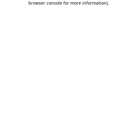
browser console for more information)
.