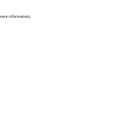
 more information)
.