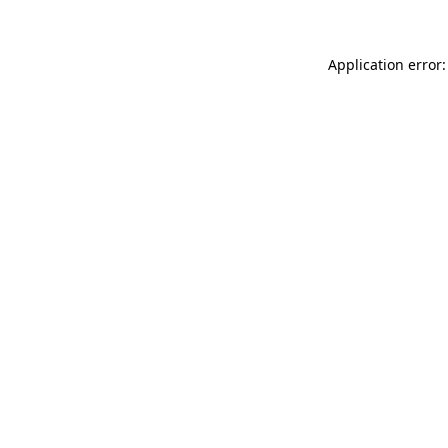
Application error