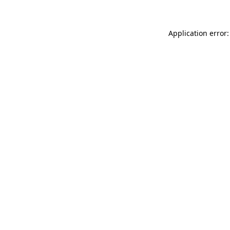
Application error