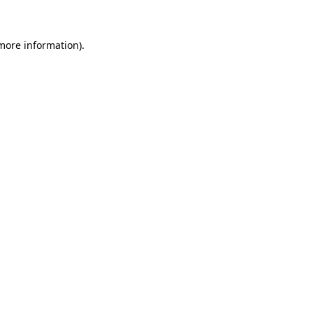
 more information)
.