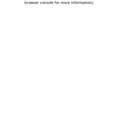
browser console for more information)
.