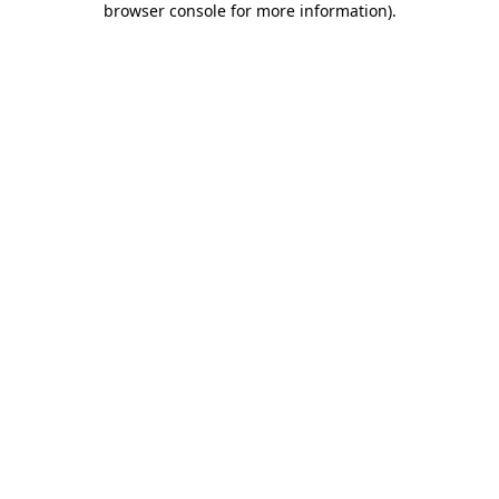
browser console for more information)
.