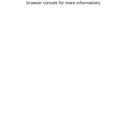
browser console for more information)
.